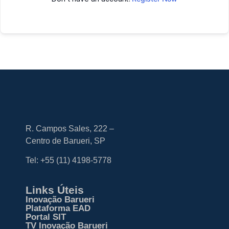
R. Campos Sales, 222 –
Centro de Barueri, SP
Tel: +55
(11) 4198-5778
Links Úteis
Inovação Barueri
Plataforma EAD
Portal SIT
TV Inovação Barueri