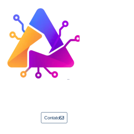
Contato