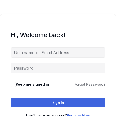
Hi, Welcome back!
Keep me signed in
Forgot Password?
Sign In
Don't have an account?
Register Now