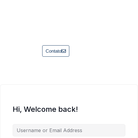
Contato
Hi, Welcome back!