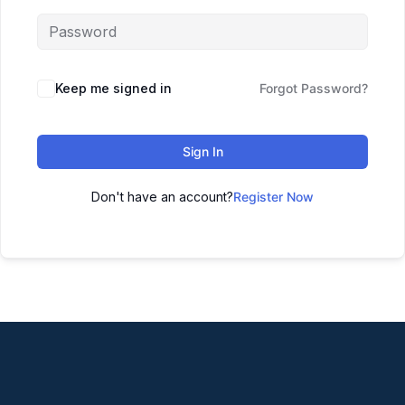
Keep me signed in
Forgot Password?
Sign In
Don't have an account?
Register Now