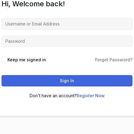
Hi, Welcome back!
Keep me signed in
Forgot Password?
Sign In
Don't have an account?
Register Now