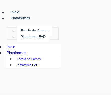
Inicio
Plataformas
Escola de Games
Plataforma EAD
Inicio
Plataformas
Escola de Games
Plataforma EAD