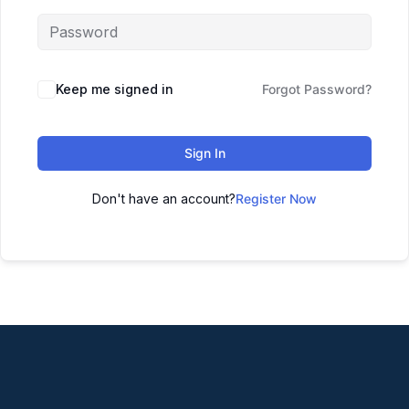
Keep me signed in
Forgot Password?
Sign In
Don't have an account?
Register Now