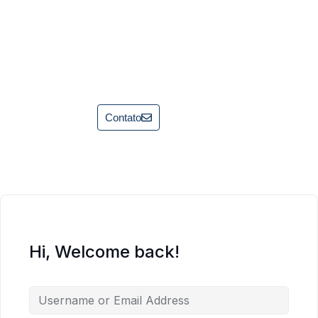
Contato
Hi, Welcome back!