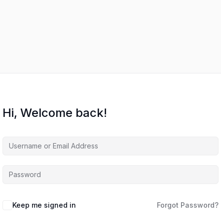
Hi, Welcome back!
Keep me signed in
Forgot Password?