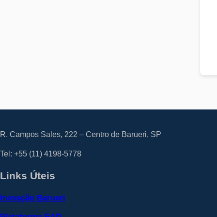
R. Campos Sales, 222 – Centro de Barueri, SP
Tel: +55
(11) 4198-5778
Links Úteis
Inovação Barueri
Plataforma EAD