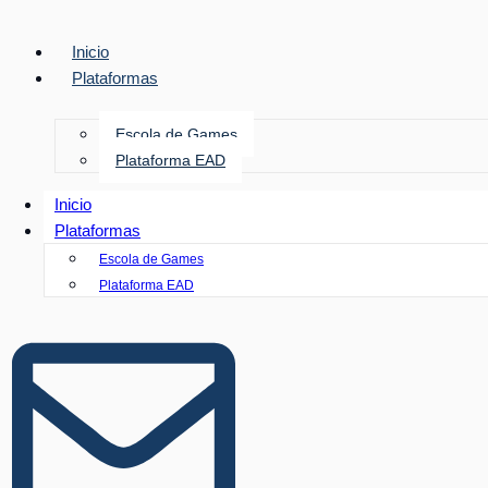
Inicio
Plataformas
Escola de Games
Plataforma EAD
Inicio
Plataformas
Escola de Games
Plataforma EAD