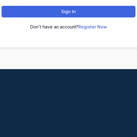
Sign In
Don't have an account?
Register Now