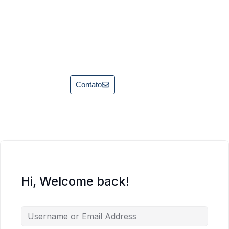
Contato
Hi, Welcome back!