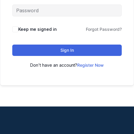
Keep me signed in
Forgot Password?
Sign In
Don't have an account?
Register Now