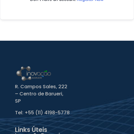
R. Campos Sales, 222
– Centro de Barueri,
SP
Tel: +55
(11) 4198-5778
Links Úteis