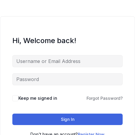
Hi, Welcome back!
Keep me signed in
Forgot Password?
Sign In
Don't have an account?
Register Now