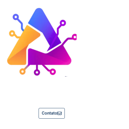
Contato